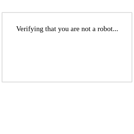
Verifying that you are not a robot...