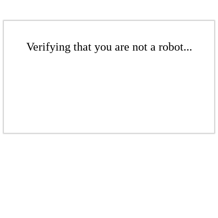
Verifying that you are not a robot...