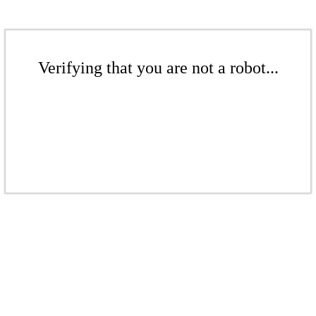
Verifying that you are not a robot...