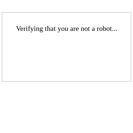
Verifying that you are not a robot...