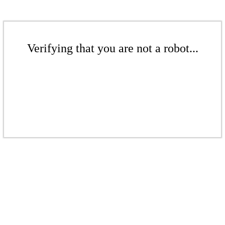
Verifying that you are not a robot...