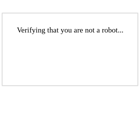
Verifying that you are not a robot...