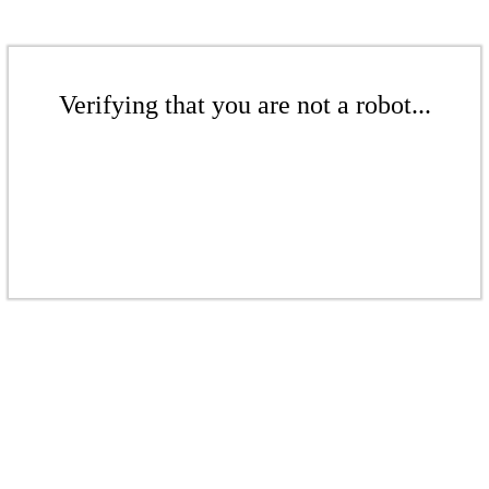
Verifying that you are not a robot...