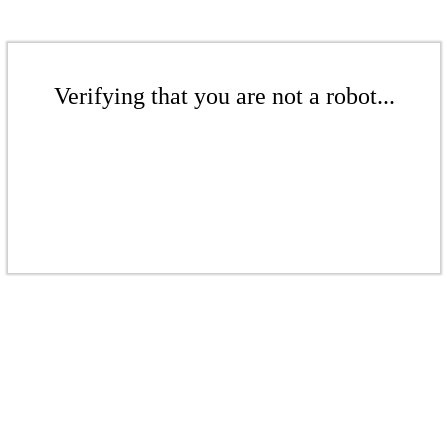
Verifying that you are not a robot...