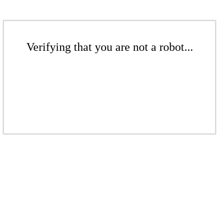
Verifying that you are not a robot...