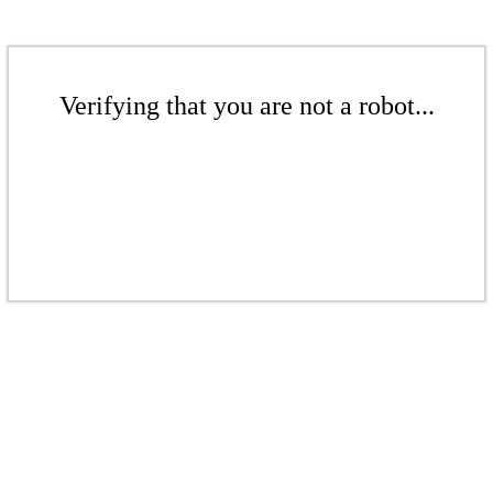
Verifying that you are not a robot...