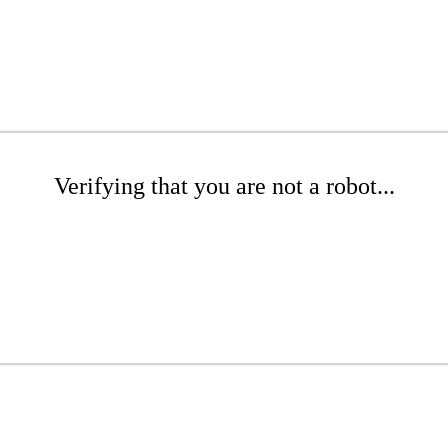
Verifying that you are not a robot...