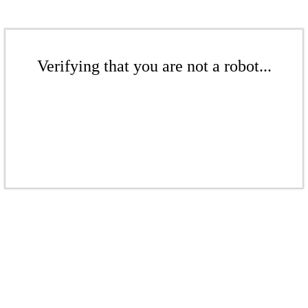
Verifying that you are not a robot...